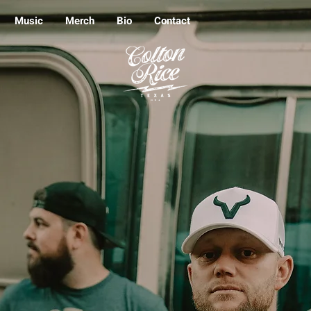
Music
Merch
Bio
Contact