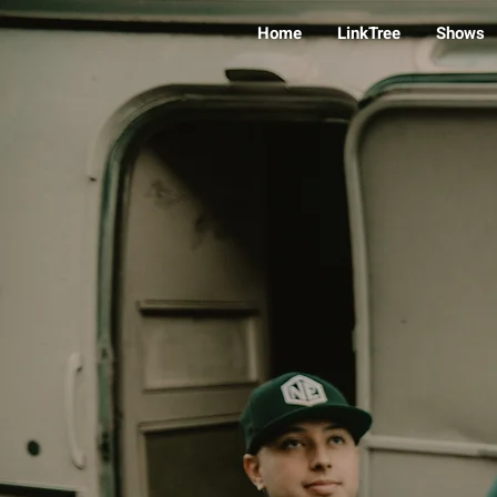
Home
LinkTree
Shows